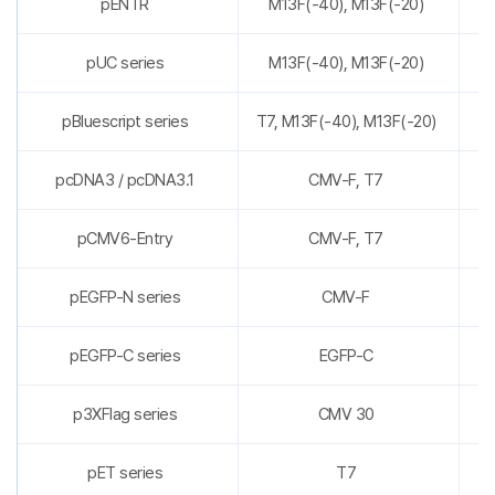
pENTR
M13F(-40), M13F(-20)
pUC series
M13F(-40), M13F(-20)
pBluescript series
T7, M13F(-40), M13F(-20)
pcDNA3 / pcDNA3.1
CMV-F, T7
pCMV6-Entry
CMV-F, T7
pEGFP-N series
CMV-F
pEGFP-C series
EGFP-C
p3XFlag series
CMV 30
pET series
T7