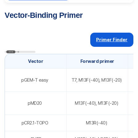
Vector-Binding Primer
Primer Finder
Vector
Forward primer
pGEM-T easy
T7, M13F(-40), M13F(-20)
pMD20
M13F(-40), M13F(-20)
pCR2.1-TOPO
M13R(-40)
T7