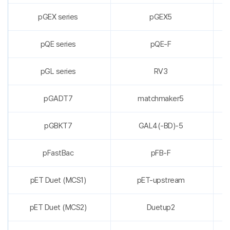
pGEX series
pGEX5
pQE series
pQE-F
pGL series
RV3
pGADT7
matchmaker5
pGBKT7
GAL4(-BD)-5
pFastBac
pFB-F
pET Duet (MCS1)
pET-upstream
pET Duet (MCS2)
Duetup2