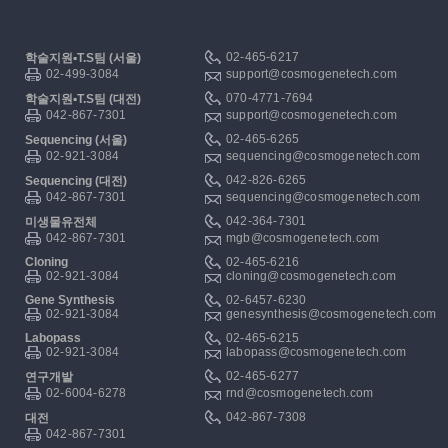
02-465-6217
학술지원▪T.S팀 (서울)
02-499-3084
support@cosmogenetech.com
070-4771-7694
학술지원▪T.S팀 (대전)
042-867-7301
support@cosmogenetech.com
02-465-6265
Sequencing (서울)
02-921-3084
sequencing@cosmogenetech.com
042-826-6265
Sequencing (대전)
042-867-7301
sequencing@cosmogenetech.com
042-364-7301
미생물유전체
042-867-7301
mgb@cosmogenetech.com
Cloning
02-465-6216
02-921-3084
cloning@cosmogenetech.com
Gene Synthesis
02-6457-6230
02-921-3084
genesynthesis@cosmogenetech.com
Labopass
02-465-6215
02-921-3084
labopass@cosmogenetech.com
02-465-6277
연구개발
02-6004-6278
rnd@cosmogenetech.com
042-867-7308
대전
042-867-7301