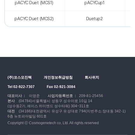
pACYC Duet (MCS1)
pACYCup1
pACYC Duet (MCS2)
Duetup2
(주)코스모진텍
개인정보취급방침
회사위치
Tel 02-922-7307
Fax 02-921-3084
대표이사 :
이영준
사업자등록번호 :
209-81-25456
본사
(04784)서울특별시 성동구 성수이로 10길 14
(성수동2가, 에이스 하이엔드 성수타워) 304~311호
대전
(34166)대전광역시 유성구 유성대로 794(지번주소:장대동 342-1)
6층 뉴토피아빌딩 601호
Copyright ⓒ Cosmogenetech co, Ltd. All rights reserved