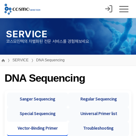
SERVICE
코스모진텍의 차별화된 전문 서비스를 경험해보세요
SERVICE
DNA Sequencing
DNA Sequencing
Sanger Sequencing
Regular Sequencing
Special Sequencing
Universal Primer list
Vector-Binding Primer
Troubleshooting